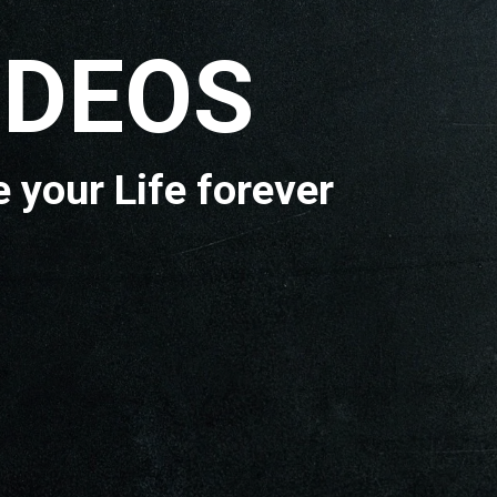
OS
e forever