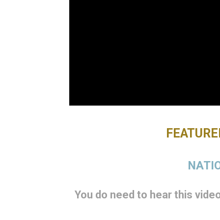
FEATURED
NATIO
You do need to hear this video 