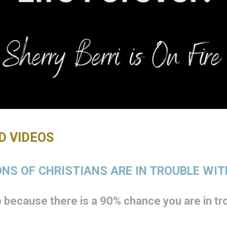
 VIDEOS
NS OF CHRISTIANS ARE IN TROUBLE WI
because there is a 90% chance you are in tro