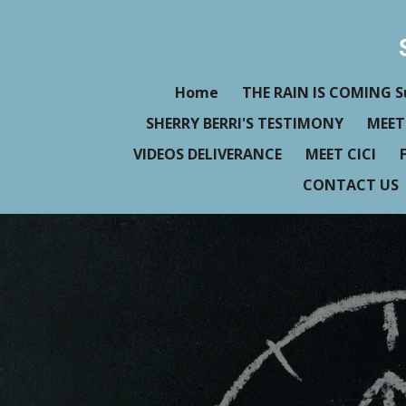
Skip
to
main
Home
THE RAIN IS COMING S
content
SHERRY BERRI'S TESTIMONY
MEET
VIDEOS DELIVERANCE
MEET CICI
CONTACT US