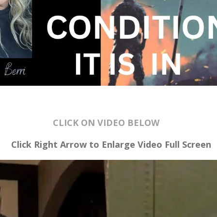
CLICK ON VIDEO BELOW
Click Right Arrow to Enlarge Video
Full Screen