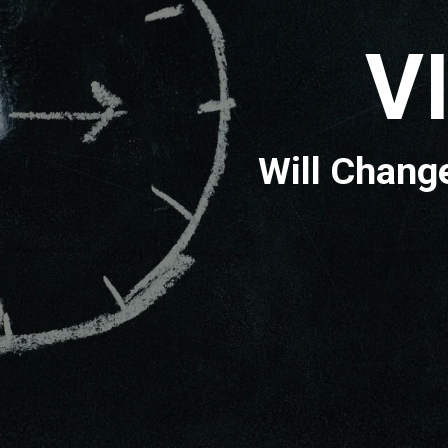
IDE
nge your Lif