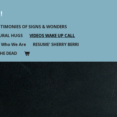
!
STIMONIES OF SIGNS & WONDERS
TURAL HUGS
VIDEOS WAKE UP CALL
Who We Are
RESUME' SHERRY BERRI
HE DEAD