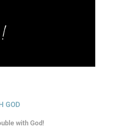
TH GOD
uble with God!