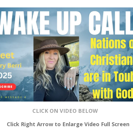
CLICK ON VIDEO BELOW
Click Right Arrow to Enlarge Video
Full Screen