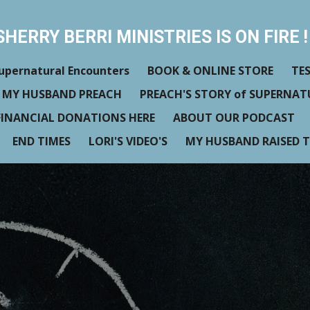
SHERRY BERRI MINISTRIES IS ON FIRE ! 
upernatural Encounters
BOOK & ONLINE STORE
TE
 MY HUSBAND PREACH
PREACH'S STORY of SUPERNA
FINANCIAL DONATIONS HERE
ABOUT OUR PODCAST
END TIMES
LORI'S VIDEO'S
MY HUSBAND RAISED T