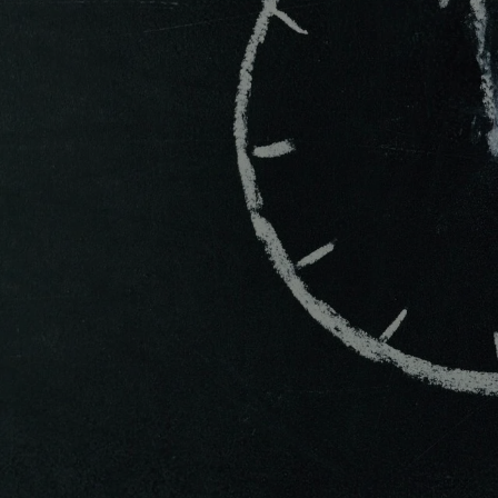
V
Will Cha