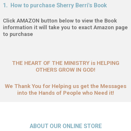
1. How to purchase Sherry Berri's Book
Click AMAZON button below to view the Book
information it will take you to exact Amazon page
to purchase
THE HEART OF THE MINISTRY is HELPING
OTHERS GROW IN GOD!
We Thank You for Helping us get the Messages
into the Hands of People who Need it!
ABOUT OUR ONLINE STORE