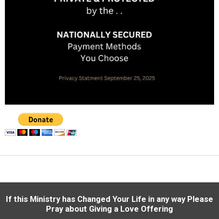
If this Ministry has Changed Your Life in any way
Please
Pray about Giving a Love Offering