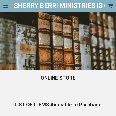
SHERRY BERRI MINISTRIES IS ON FI
Skip
to
main
content
ONLINE STORE
LIST OF ITEMS Avaliable to Purchase