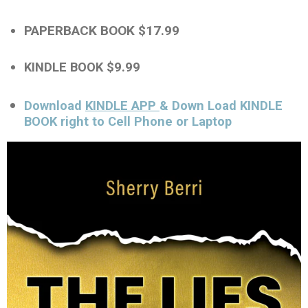
PAPERBACK BOOK $17.99
KINDLE BOOK $9.99
Download
KINDLE APP
& Down Load KINDLE
BOOK right to Cell Phone or Laptop