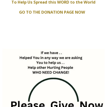
To Help Us Spread this WORD to the World
GO TO THE DONATION PAGE NOW