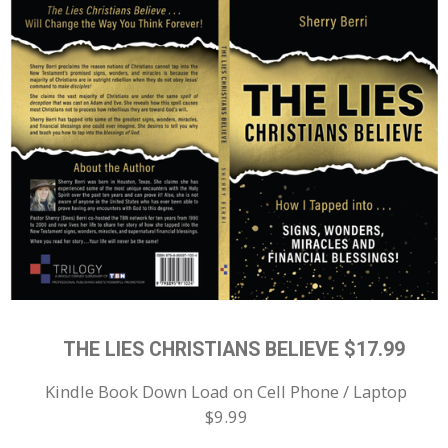
THE LIES CHRISTIANS BELIEVE $17.99
Kindle Book Down Load on Cell Phone / Laptop
$9.99