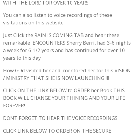
WITH THE LORD FOR OVER 10 YEARS
You can also listen to voice recordings of these
visitations on this website
Just Click the RAIN IS COMING TAB and hear these
remarkable ENCOUNTERS Sherry Berri. had 3-6 nights
a week for 6 1/2 years and has continued for over 10
years to this day
How GOd visited her and mentored her for this VISION
/ MINISTRY THAT SHE IS NOW LAUNCHING !!!
CLICK ON THE LINK BELOW to ORDER her Book THIS
BOOK WILL CHANGE YOUR THINING AND YOUR LIFE
FOREVER!
DONT FORGET TO HEAR THE VOICE RECORDINGS
CLICK LINK BELOW TO ORDER ON THE SECURE