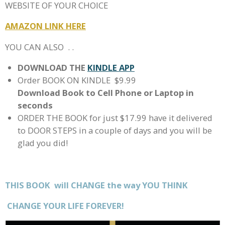
WEBSITE OF YOUR CHOICE
AMAZON LINK HERE
YOU CAN ALSO . .
DOWNLOAD THE
KINDLE APP
Order BOOK ON KINDLE $9.99
Download Book to Cell Phone or Laptop in
seconds
ORDER THE BOOK for just $17.99 have it delivered
to DOOR STEPS in a couple of days and you will be
glad you did!
THIS BOOK will CHANGE the way YOU THINK
CHANGE
YOUR LIFE FOREVER!