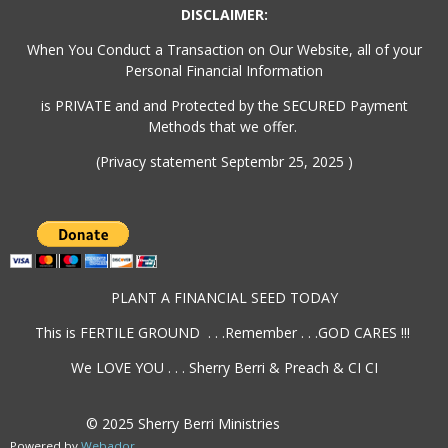
DISCLAIMER:
When You Conduct a Transaction on Our Website, all of your
Personal Financial Information
is PRIVATE and and Protected by the SECURED Payment
Methods that we offer.
(Privacy statement Septembr 25, 2025 )
PLANT A FINANCIAL SEED TODAY
This is FERTILE GROUND . . .Remember . . .GOD CARES !!!
We LOVE YOU . . . Sherry Berri & Preach & CI CI
© 2025 Sherry Berri Ministries
Powered by
Webador