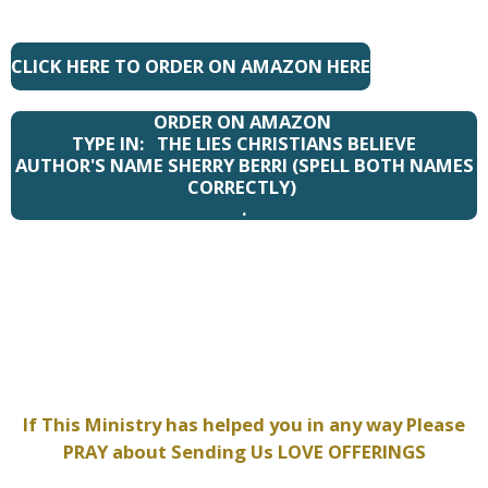
CLICK HERE TO ORDER ON AMAZON HERE
ORDER ON AMAZON
TYPE IN: THE LIES CHRISTIANS BELIEVE
AUTHOR'S NAME SHERRY BERRI (SPELL BOTH NAMES
CORRECTLY)
.
If This Ministry has helped you in any way Please
PRAY about Sending Us LOVE OFFERINGS