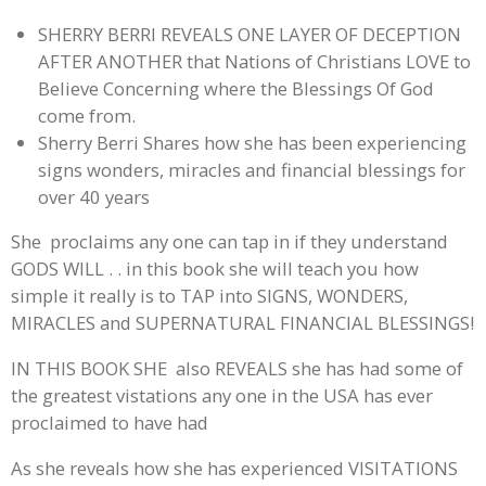
SHERRY BERRI REVEALS ONE LAYER OF DECEPTION
AFTER ANOTHER that Nations of Christians LOVE to
Believe Concerning where the Blessings Of God
come from.
Sherry Berri Shares how she has been experiencing
signs wonders, miracles and financial blessings for
over 40 years
She proclaims any one can tap in if they understand
GODS WILL . . in this book she will teach you how
simple it really is to TAP into SIGNS, WONDERS,
MIRACLES and SUPERNATURAL FINANCIAL BLESSINGS!
IN THIS BOOK SHE also REVEALS she has had some of
the greatest vistations any one in the USA has ever
proclaimed to have had
As she reveals how she has experienced VISITATIONS