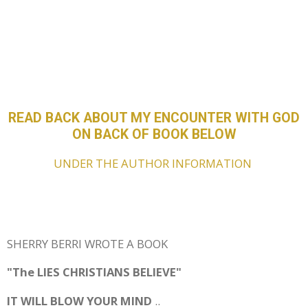
READ BACK ABOUT MY ENCOUNTER WITH GOD
ON BACK OF BOOK BELOW
UNDER THE AUTHOR INFORMATION
SHERRY BERRI WROTE A BOOK
"The LIES CHRISTIANS BELIEVE"
IT WILL BLOW YOUR MIND
..