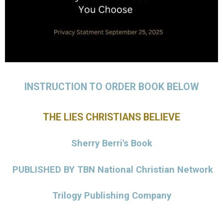
INSTRUCTION TO ORDER BOOK BELOW
THE LIES CHRISTIANS BELIEVE
Sherry Berri's Book
PUBLISHED BY
TBN
National Christian Network
Trilogy Publishing Company